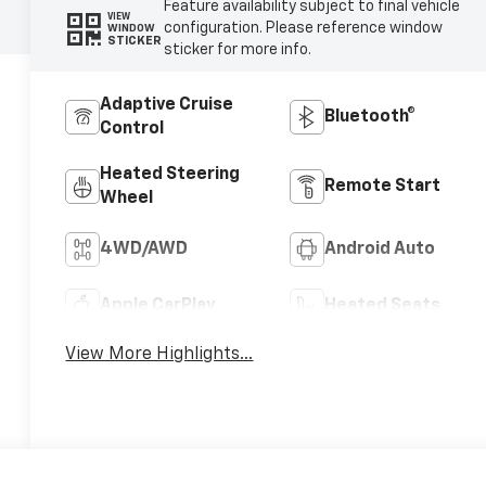
Feature availability subject to final vehicle
VIEW
configuration. Please reference window
WINDOW
STICKER
sticker for more info.
Adaptive Cruise
Bluetooth®
Control
Heated Steering
Remote Start
Wheel
4WD/AWD
Android Auto
Apple CarPlay
Heated Seats
View More Highlights...