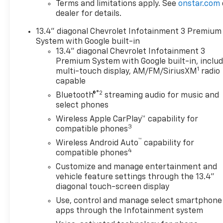
Terms and limitations apply. See
onstar.com
amount up to $200 may be added to the sale price or
dealer for details.
negotiable fee.
13.4" diagonal Chevrolet Infotainment 3 Premium
System with Google built-in
13.4" diagonal Chevrolet Infotainment 3
Premium System with Google built-in, inclu
1
multi-touch display, AM/FM/SiriusXM
radio
capable
®2
Bluetooth®
streaming audio for music and
select phones
Wireless Apple CarPlay™ capability for
3
compatible phones
™
Wireless Android Auto
capability for
4
compatible phones
Customize and manage entertainment and
vehicle feature settings through the 13.4"
diagonal touch-screen display
Use, control and manage select smartphone
apps through the Infotainment system