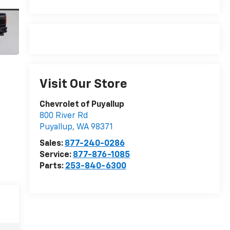
Visit Our Store
Chevrolet of Puyallup
800 River Rd
Puyallup
,
WA
98371
Sales:
877-240-0286
Service:
877-876-1085
Parts:
253-840-6300