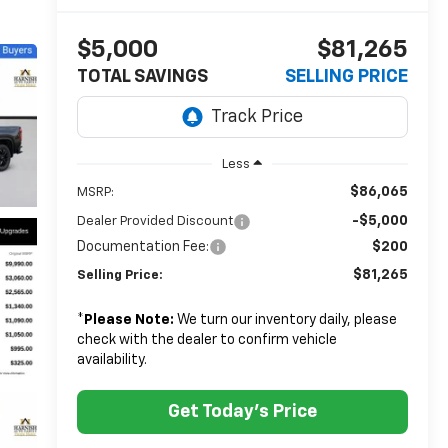
$5,000
$81,265
TOTAL SAVINGS
SELLING PRICE
Less
$86,065
MSRP:
-$5,000
Dealer Provided Discount
Documentation Fee:
$200
$81,265
Selling Price:
*
Please Note:
We turn our inventory daily, please
check with the dealer to confirm vehicle
availability.
Get Today's Price