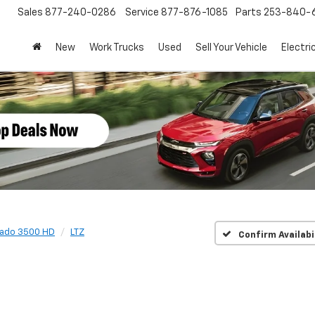
Sales
877-240-0286
Service
877-876-1085
Parts
253-840-
New
Work Trucks
Used
Sell Your Vehicle
Electri
rado 3500 HD
LTZ
Confirm Availabi