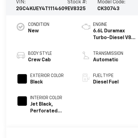
VIN:
Stock #:
Model Code:
2GC4KUEY4T1114609
EV8325
CK30743
CONDITION
ENGINE
New
6.6L Duramax
Turbo-Diesel V8
engine
BODY STYLE
TRANSMISSION
Crew Cab
Automatic
EXTERIOR COLOR
FUEL TYPE
Black
Diesel Fuel
INTERIOR COLOR
Jet Black,
Perforated
Leather-
Appointed Front
Outboard