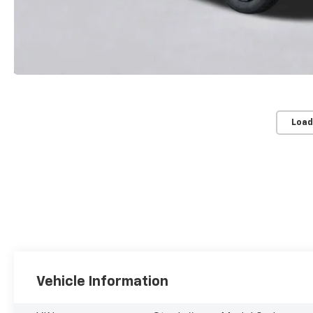
Load
Vehicle Information