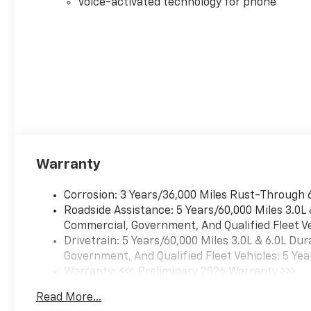
Voice-activated technology for phone
Warranty
Corrosion: 3 Years/36,000 Miles Rust-Through 
Roadside Assistance: 5 Years/60,000 Miles 3.0L
Commercial, Government, And Qualified Fleet Ve
Drivetrain: 5 Years/60,000 Miles 3.0L & 6.0L D
Government, And Qualified Fleet Vehicles: 5 Yea
Warranty: <<< Preliminary 2026 Warranty >>>
Basic: 3 Years/36,000 Miles
Read More...
Maintenance: First Visit: 12 Months/12,000 Mil