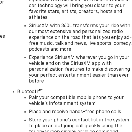
equipped with SiriusXM with 360L advance in
or
car technology will bring you closer to your
 capitalized cost. The Documentary Service Fee is a
favorite stars, artists, creators, hosts and
1
athletes
SiriusXM with 360L transforms your ride with
our most extensive and personalized radio
des
experience on the road that lets you enjoy ad-
free music, talk and news, live sports, comedy,
podcasts and more
Experience SiriusXM wherever you go in your
vehicle and on the SiriusXM app with
personalization features to make discovering
your perfect entertainment easier than ever
before
®
Bluetooth®
Pair your compatible mobile phone to your
1
vehicle's infotainment system
Place and receive hands-free phone calls
Store your phone's contact list in the system
to place an outgoing call quickly using the