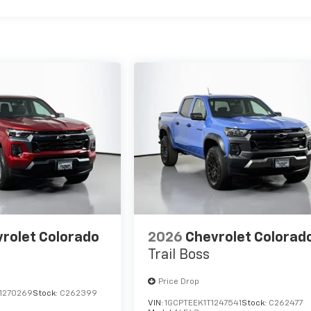
rolet Colorado
2026
Chevrolet Colorad
Trail Boss
Price Drop
1270269
Stock:
C262399
VIN:
1GCPTEEK1T1247541
Stock:
C262477