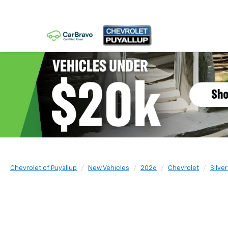
Chevrolet of Puyallup
New Vehicles
2026
Chevrolet
Silve