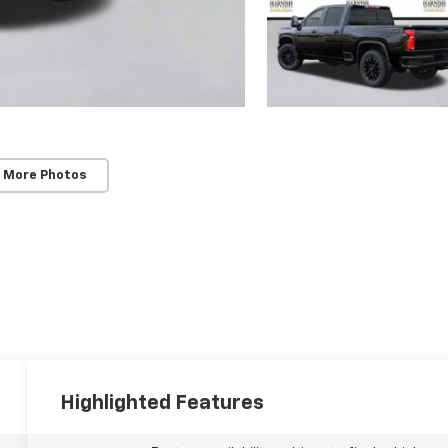
 More Photos
Highlighted Features