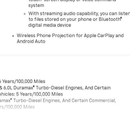
touch-screen display or voice command
system
With streaming audio capability, you can liste
to files stored on your phone or Bluetooth®
digital media device
Wireless Phone Projection for Apple CarPlay and
Android Auto
6 Years/100,000 Miles
 & 6.0L Duramax® Turbo-Diesel Engines, And Certain
hicles: 5 Years/100,000 Miles
uramax® Turbo-Diesel Engines, And Certain Commercial,
rs/100,000 Miles
es