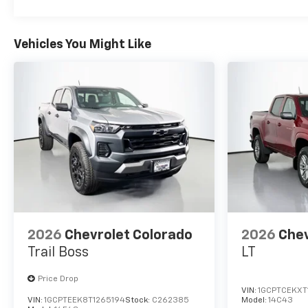
Vehicles You Might Like
2026
Chevrolet Colorado
2026
Chev
Trail Boss
LT
Price Drop
VIN:
1GCPTCEKXT
VIN:
1GCPTEEK8T1265194
Stock:
C262385
Model:
14C43