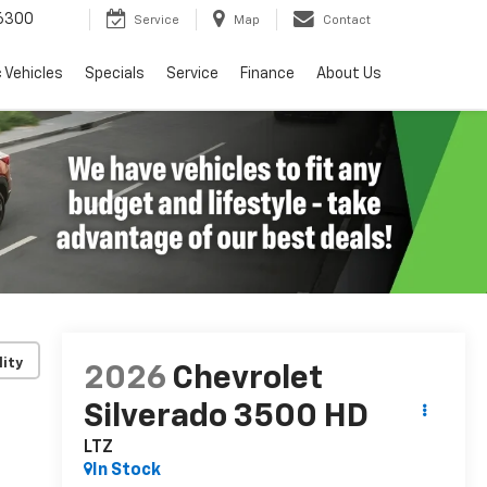
6300
Service
Map
Contact
c Vehicles
Specials
Service
Finance
About Us
lity
2026
Chevrolet
Silverado 3500 HD
LTZ
In Stock