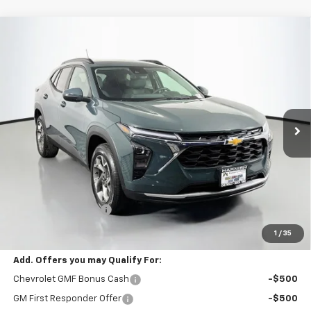
Compare Vehicle
New
2026
Chevrolet Trax
LT
BUY
FINANCE
LEASE
VIN:
KL77LHEP3TC201949
Stock:
C262450
Model:
1TU58
$25,790
Ext.
Int.
In Stock
SELLING PRICE
Less
MSRP:
$25,590
Documentation Fee:
$200
Selling Price:
$25,790
1
/
35
Add. Offers you may Qualify For:
Chevrolet GMF Bonus Cash
-$500
GM First Responder Offer
-$500