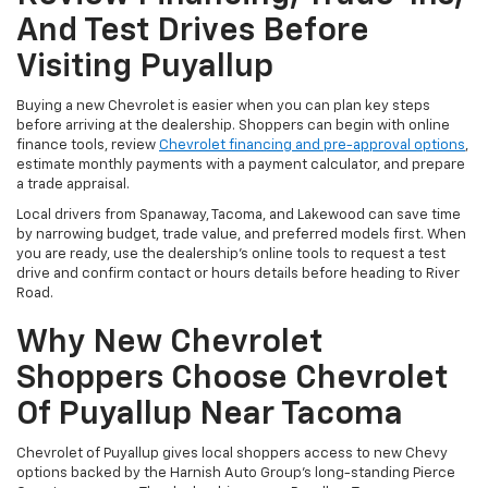
And Test Drives Before
Visiting Puyallup
Buying a new Chevrolet is easier when you can plan key steps
before arriving at the dealership. Shoppers can begin with online
finance tools, review
Chevrolet financing and pre-approval options
,
estimate monthly payments with a payment calculator, and prepare
a trade appraisal.
Local drivers from Spanaway, Tacoma, and Lakewood can save time
by narrowing budget, trade value, and preferred models first. When
you are ready, use the dealership’s online tools to request a test
drive and confirm contact or hours details before heading to River
Road.
Why New Chevrolet
Shoppers Choose Chevrolet
Of Puyallup Near Tacoma
Chevrolet of Puyallup gives local shoppers access to new Chevy
options backed by the Harnish Auto Group’s long-standing Pierce