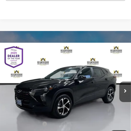
Compare Vehicle
New
2026
Chevrolet Trax
1RS
BUY
FINANCE
LEASE
VIN:
KL77LGEP2TC178738
Stock:
C262520
Model:
1TR58
$25,590
Ext.
Int.
In Stock
SELLING PRICE
Less
MSRP:
$25,390
Documentation Fee:
$200