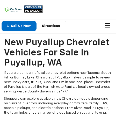
Call Us Now
Directions
New Puyallup Chevrolet
Vehicles For Sale In
Puyallup, WA
If you are comparingPuyallup chevrolet options near Tacoma, South
Hill, or Bonney Lake, Chevrolet of Puyallup makes it simple to review
new Chevy cars, trucks, SUVs, and EVs in one local place. Chevrolet
of Puyallup is part of the Harnish Auto Family, a locally owned group
serving Pierce County drivers since 1977.
Shoppers can explore available new Chevrolet models depending
on current inventory, including everyday commuters, family SUVs,
capable pickups, and electric options. From River Road in Puyallup,
the team helps drivers narrow choices based on seating, towing,