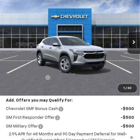
New
2026
Chevrolet Trax
LS
BUY
FINANCE
LEASE
VIN:
KL77LFEP3TC236057
Stock:
C262496
Model:
1TR58
$25,380
Ext.
Int.
In Stock
SELLING PRICE
Less
MSRP:
$25,180
Documentation Fee:
$200
Selling Price:
$25,380
1
/
30
Add. Offers you may Qualify For:
Chevrolet GMF Bonus Cash
-$500
GM First Responder Offer
-$500
GM Military Offer
-$500
2.9% APR for 48 Months and 90 Day Payment Deferral for Well-