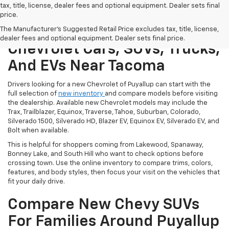
tax, title, license, dealer fees and optional equipment. Dealer sets final
price.
Shop New Puyallup
The Manufacturer's Suggested Retail Price excludes tax, title, license,
dealer fees and optional equipment. Dealer sets final price.
Chevrolet Cars, SUVs, Trucks,
And EVs Near Tacoma
Drivers looking for a new Chevrolet of Puyallup can start with the
full selection of
new inventory
and compare models before visiting
the dealership. Available new Chevrolet models may include the
Trax, Trailblazer, Equinox, Traverse, Tahoe, Suburban, Colorado,
Silverado 1500, Silverado HD, Blazer EV, Equinox EV, Silverado EV, and
Bolt when available.
This is helpful for shoppers coming from Lakewood, Spanaway,
Bonney Lake, and South Hill who want to check options before
crossing town. Use the online inventory to compare trims, colors,
features, and body styles, then focus your visit on the vehicles that
fit your daily drive.
Compare New Chevy SUVs
For Families Around Puyallup