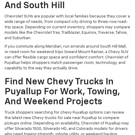
And South Hill
Chevrolet SUVs are popular with local families because they cover a
wide range of needs, from compact city driving to three-row road-
trip space. Depending on current inventory, shoppers may compare
models like the Chevrolet Trax, Trailblazer, Equinox, Traverse, Tahoe,
and Suburban.
If you commute along Meridian, run errands around South Hill Mall,
or need room for weekend trips toward Mount Rainier, a Chevy SUV
can offer flexible cargo space and confident comfort. Chevrolet of
Puyallup helps shoppers match passenger room, technology, and
capability to the way they actually drive.
Find New Chevy Trucks In
Puyallup For Work, Towing,
And Weekend Projects
Truck shoppers searching for chevy Puyallup options can review
the latest new Chevy trucks for sale near Puyallup to compare
pickups online. Depending on availability, Chevrolet of Puyallup may
offer Silverado 1500, Silverado HD, and Colorado models for drivers
who need towing strength, jobsite utility, or weekend hauling.